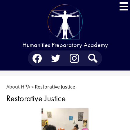
Skip
to
main
content
Humanities Preparatory Academy
Social
Media
-
Facebook
Twitter
Instagram
Search
Header
About HPA
»
Restorative Justice
Restorative Justice