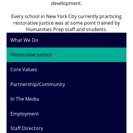
development.
Every school in New York City currently practicing
restorative justice was at some point trained by
Humanities Prep staff and students.
What We Do
Restorative Justice
Core Values
Partnership/Community
In The Media
Employment
Staff Directory