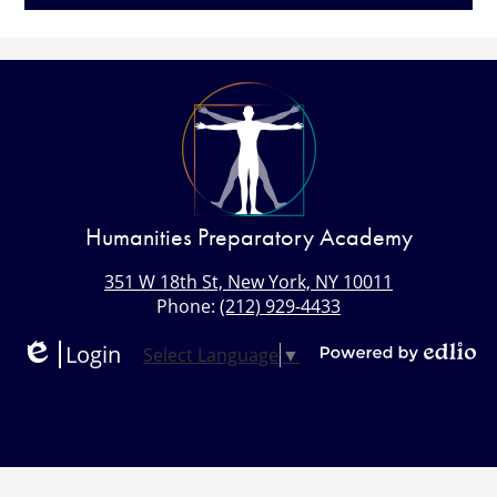
Humanities Preparatory Academy
351 W 18th St, New York, NY 10011
Phone:
(212) 929-4433
Login
Select Language
▼
Edlio
Powered
by
Edlio