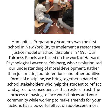
Humanities Preparatory Academy was the first
school in New York City to implement a restorative
justice model of school discipline in 1996. Our
Fairness Panels are based on the work of Harvard
Psychologist Lawrence Kohlberg, who revolutionized
our understanding of moral development. Rather
than just meting out detentions and other punitive
forms of discipline, we bring together a panel of
school stakeholders who help the student to reflect
and agree to consequences that restore trust. The
process of having to face your choices and your
community while working to make amends for your
actions has a powerful effect on adolescent moral