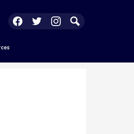
Social
Media
-
Facebook
Twitter
Instagram
Search
Header
rces