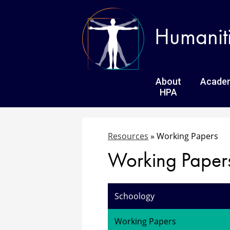
Humanit
About
Acade
HPA
Resources
»
Working Papers
Working Paper
Schoology
Working Papers