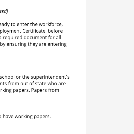
rted)
ready to enter the workforce,
ployment Certificate, before
 a required document for all
 by ensuring they are entering
r school or the superintendent's
ents from out of state who are
orking papers. Papers from
to have working papers.