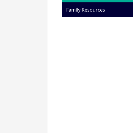
Family Resources