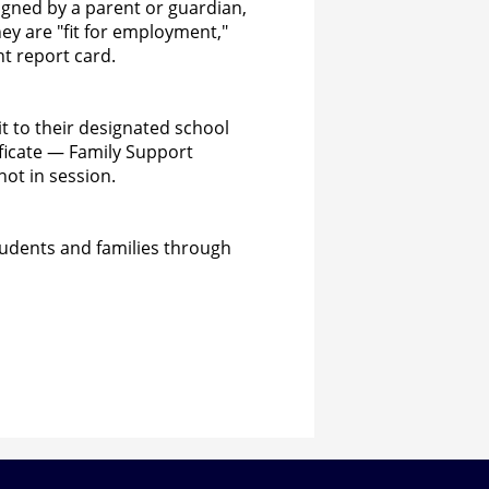
igned by a parent or guardian,
hey are "fit for employment,"
nt report card.
t to their designated school
ficate — Family Support
not in session.
tudents and families through