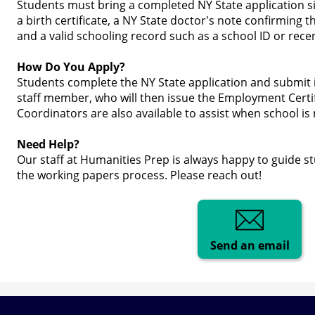
Students must bring a completed NY State application s
a birth certificate, a NY State doctor's note confirming t
and a valid schooling record such as a school ID or rece
How Do You Apply?
Students complete the NY State application and submit i
staff member, who will then issue the Employment Certi
Coordinators are also available to assist when school is 
Need Help?
Our staff at Humanities Prep is always happy to guide s
the working papers process. Please reach out!
Send an email