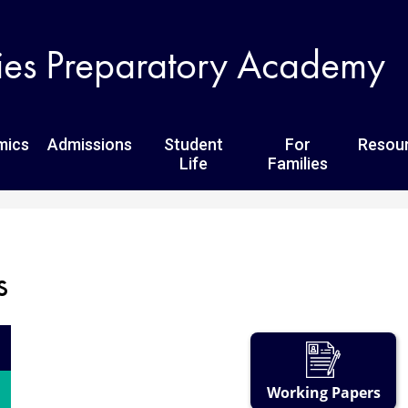
Skip
to
ies Preparatory Academy
main
content
mics
Admissions
Student
For
Resou
Life
Families
s
Working Papers