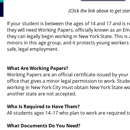
(Click the link above to get sta
If your student is between the ages of 14 and 17 and is 
they will need Working Papers, officially known as an Em
they can legally begin working in New York State. This is
minors in this age group, and it protects young workers
safe, legal employment.
What Are Working Papers?
Working Papers are an official certificate issued by you
office that gives a minor legal permission to work. Stud
working in New York City must obtain New York State w
another state are not accepted.
Who Is Required to Have Them?
All students ages 14–17 who plan to work are required 
What Documents Do You Need?