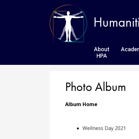
Humanit
About
Acade
HPA
Photo Album
Album Home
Wellness Day 2021