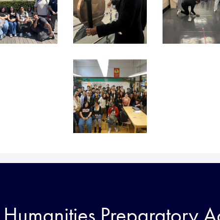
Humanities Preparatory 