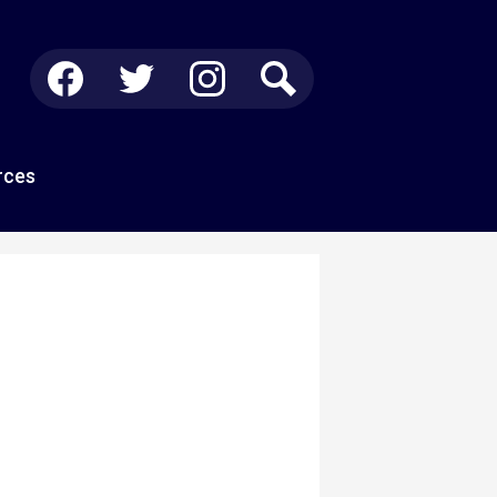
Social
Media
-
Facebook
Twitter
Instagram
Search
Header
rces