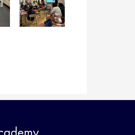
Academy