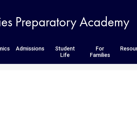
Skip
to
ies Preparatory Academy
main
content
mics
Admissions
Student
For
Resou
Life
Families