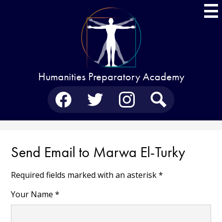
Skip
to
main
content
Humanities Preparatory Academy
Social
Media
-
Facebook
Twitter
Instagram
Search
Header
Send Email to Marwa El-Turky
Required fields marked with an asterisk *
Your Name *