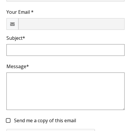
Your Email *
Subject*
Message*
Send me a copy of this email