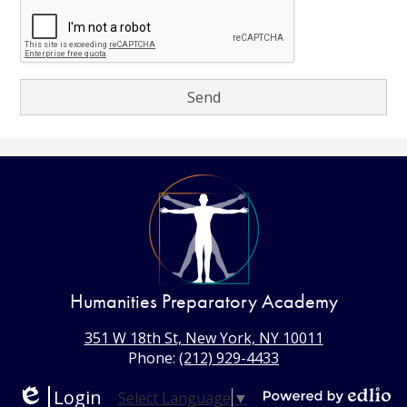
Humanities Preparatory Academy
351 W 18th St, New York, NY 10011
Phone:
(212) 929-4433
Login
Select Language
▼