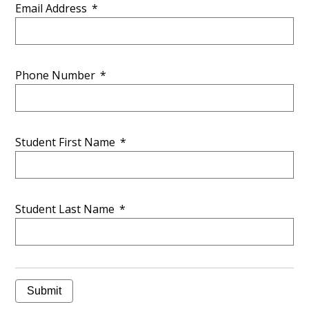
Email Address
*
Phone Number
*
Student First Name
*
Student Last Name
*
Submit