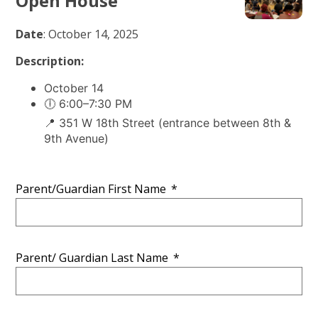
Open House
Date
: October 14, 2025
Description:
October 14
🕕 6:00–7:30 PM
📍 351 W 18th Street (entrance between 8th &
9th Avenue)
Parent/Guardian First Name
*
Parent/ Guardian Last Name
*