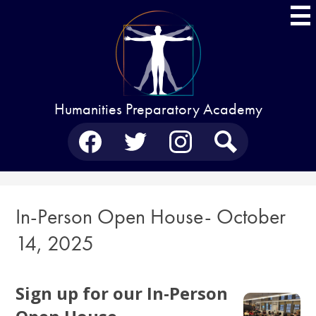
Skip
to
main
content
Humanities Preparatory Academy
Social
Media
-
Facebook
Twitter
Instagram
Search
Header
In-Person Open House- October
14, 2025
Sign up for our In-Person