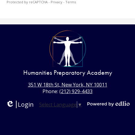
Protected by reCAPTCHA -
Privacy
-
Terms
Humanities Preparatory Academy
351 W 18th St, New York, NY 10011
Phone:
(212) 929-4433
Login
Select Language
▼
Edlio
Powered
by
Edlio